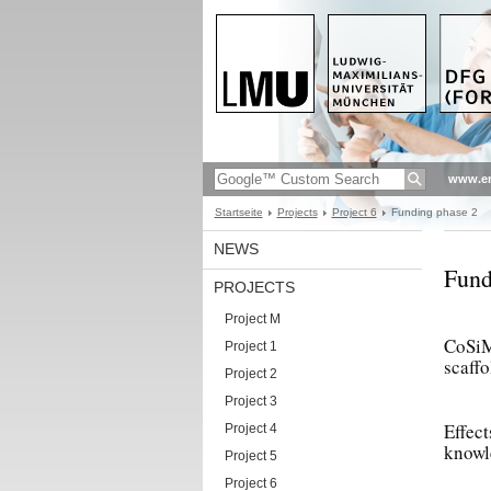
www.en
Startseite
Projects
Project 6
Funding phase 2
NEWS
Fund
PROJECTS
Project M
CoSiMe
Project 1
scaffo
Project 2
Project 3
Effect
Project 4
knowle
Project 5
Project 6