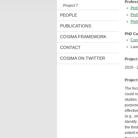
Profes
Project 7
Prof
PEOPLE
Prof
Prof
PUBLICATIONS
PhD Ca
COSIMA FRAMEWORK
Cons
Laur
CONTACT
COSIMA ON TWITTER
Project
2020 - 
Project
The foc
could n
studies 
purpose,
effectiv
(e.g., s
identify
the thir
extent r