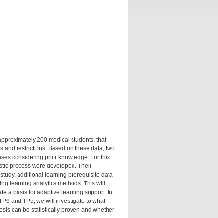
approximately 200 medical students, that
 and restrictions. Based on these data, two
phases considering prior knowledge. For this
ostic process were developed. Their
study, additional learning prerequisite data
ing learning analytics methods. This will
te a basis for adaptive learning support. In
TP6 and TP5, we will investigate to what
nosis can be statistically proven and whether