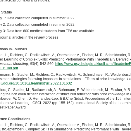
ist across contexts and studies.
 Status
y 1: Data collection completed in summer 2022
y 2: Data collection completed in summer 2022
y 3: Data from 600 medical students from TP6 are available
journal articles in the review process
tions in Journals
dl, L., Richters, C., Radkowitsch, A., Obersteiner, A., Fischer, M.-R., Schmidmaier, R.
d Learning of Complex Skills: Predicting Performance With Theoretically Derived 
ssment Modeling, 63
(4), 542-560.
https://www.psychologie-aktuell.com/fileadmi
_6_kor.pdf
zmann, N., Stadler, M., Richters, C., Radkowitsch, A., Schmidmaier, R., Weidenbusch
stment strategies following impasses in simulations—Effects of prior knowledge.
Le
s://doi.org/10.1016/j.learninstruc.2022.101632
ters, C., Stadler, M., Radkowitsch, A., Behrmann, F., Weidenbusch, M., Fischer, M.R.
ng the rich even richer? Interaction of structured reflection with prior knowledge in 
berger, W. Chen, D. Hernández-Leo, & B.Che (Eds.), Proceedings of the 15th Int
aborative Learning - CSCL 2022 (pp. 155-162). International Society of the Learni
est Paper Award
nce Contributions
dl, L., Richters, C., Radkowitsch, A., Obersteiner, A., Fischer, M.-R., Schmidmaier, R.,
st/September). Complex Skills in Simulations: Predicting Performance with Theore