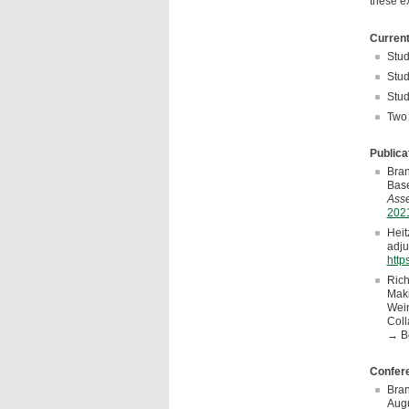
these ex
Current
Stud
Stud
Stud
Two 
Publica
Bran
Base
Asse
2021
Heit
adju
http
Rich
Maki
Wein
Coll
→ B
Confere
Bran
Augu