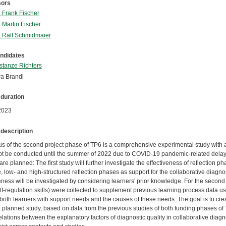
sors
. Frank Fischer
. Martin Fischer
. Ralf Schmidmaier
ndidates
tanze Richters
a Brandl
 duration
2023
 description
us of the second project phase of TP6 is a comprehensive experimental study with 
ot be conducted until the summer of 2022 due to COVID-19 pandemic-related delays
are planned: The first study will further investigate the effectiveness of reflection 
 low- and high-structured reflection phases as support for the collaborative diagn
eness will be investigated by considering learners' prior knowledge. For the second 
elf-regulation skills) were collected to supplement previous learning process data us
 both learners with support needs and the causes of these needs. The goal is to crea
d planned study, based on data from the previous studies of both funding phases of 
elations between the explanatory factors of diagnostic quality in collaborative diag