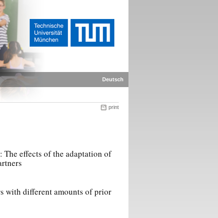
Deutsch
print
The effects of the adaptation of
artners
rs with different amounts of prior