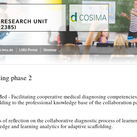
.lmu.de
LMU-Portal
Sitemap
ing phase 2
d - Facilitating cooperative medical diagnosing competencies: 
lding to the professional knowledge base of the collaboration p
s of reflection on the collaborative diagnostic process of learne
dge and learning analytics for adaptive scaffolding.