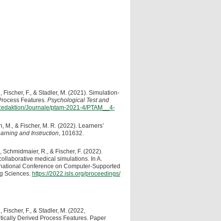
, Fischer, F., & Stadler, M. (2021). Simulation-
Process Features.
Psychological Test and
n/Redaktion/Journale/ptam-2021-4/PTAM__4-
, M., & Fischer, M. R. (2022). Learners’
arning and Instruction
, 101632.
, Schmidmaier, R., & Fischer, F. (2022).
collaborative medical simulations. In A.
ernational Conference on Computer-Supported
ng Sciences.
https://2022.isls.org/proceedings/
 Fischer, F., & Stadler, M. (2022,
tically Derived Process Features. Paper