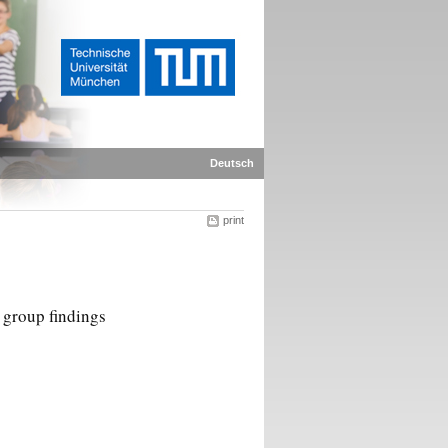
Deutsch
print
h group findings