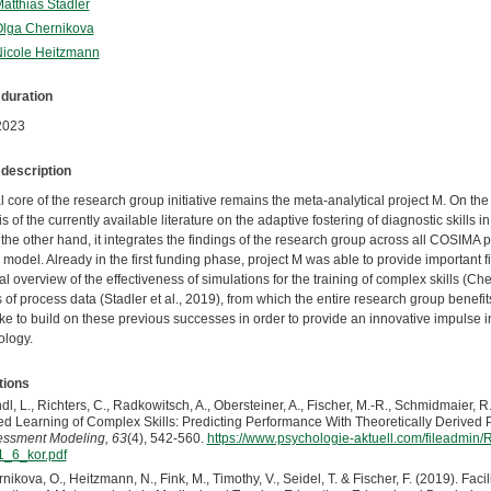
Matthias Stadler
Olga Chernikova
Nicole Heitzmann
 duration
2023
 description
l core of the research group initiative remains the meta-analytical project M. On the
s of the currently available literature on the adaptive fostering of diagnostic skill
the other hand, it integrates the findings of the research group across all COSIMA pr
model. Already in the first funding phase, project M was able to provide important 
al overview of the effectiveness of simulations for the training of complex skills (Cher
 of process data (Stadler et al., 2019), from which the entire research group benefi
ke to build on these previous successes in order to provide an innovative impulse i
logy.
tions
dl, L., Richters, C., Radkowitsch, A., Obersteiner, A., Fischer, M.-R., Schmidmaier, R.
d Learning of Complex Skills: Predicting Performance With Theoretically Derived 
ssment Modeling, 63
(4), 542-560.
https://www.psychologie-aktuell.com/fileadmi
_6_kor.pdf
nikova, O., Heitzmann, N., Fink, M., Timothy, V., Seidel, T. & Fischer, F. (2019). Fa