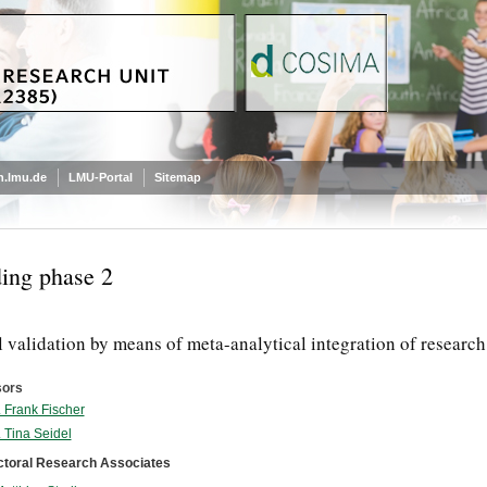
.lmu.de
LMU-Portal
Sitemap
ing phase 2
 validation by means of meta-analytical integration of researc
sors
. Frank Fischer
. Tina Seidel
ctoral Research Associates