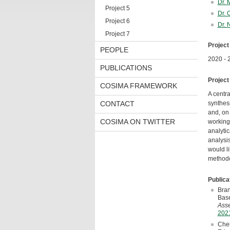
Dr. 
Project 5
Dr. 
Project 6
Dr. 
Project 7
Project
PEOPLE
2020 - 
PUBLICATIONS
Project
COSIMA FRAMEWORK
A centra
CONTACT
synthesi
and, on 
COSIMA ON TWITTER
working 
analytic
analysis
would li
methodo
Publica
Bran
Base
Asse
2021
Cher