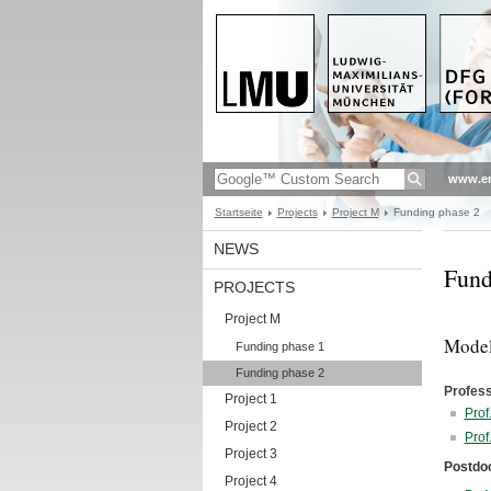
www.en
Startseite
Projects
Project M
Funding phase 2
NEWS
Fund
PROJECTS
Project M
Model
Funding phase 1
Funding phase 2
Profes
Project 1
Prof
Project 2
Prof
Project 3
Postdo
Project 4