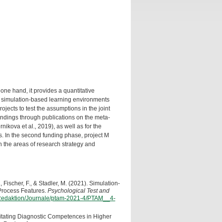
 one hand, it provides a quantitative
s in simulation-based learning environments
ojects to test the assumptions in the joint
findings through publications on the meta-
nikova et al., 2019), as well as for the
ts. In the second funding phase, project M
n the areas of research strategy and
, Fischer, F., & Stadler, M. (2021). Simulation-
Process Features.
Psychological Test and
n/Redaktion/Journale/ptam-2021-4/PTAM__4-
cilitating Diagnostic Competences in Higher